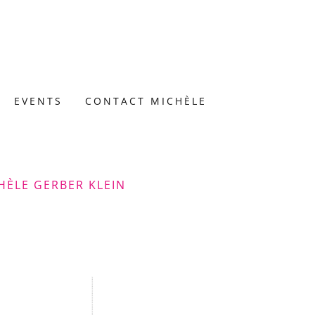
EVENTS
CONTACT MICHÈLE
HÈLE GERBER KLEIN