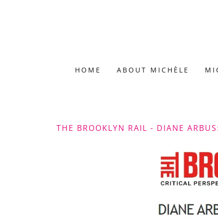
HOME
ABOUT MICHÈLE
MI
THE BROOKLYN RAIL - DIANE ARBUS