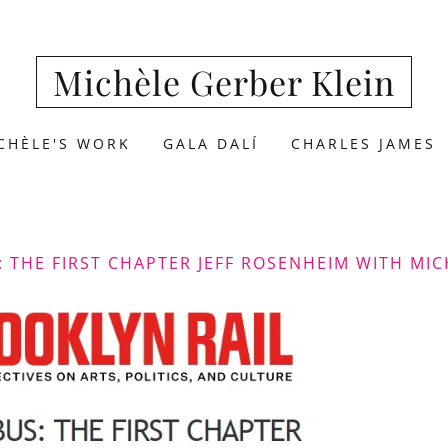
Michèle Gerber Klein
CHÈLE'S WORK
GALA DALÍ
CHARLES JAMES
: THE FIRST CHAPTER JEFF ROSENHEIM WITH MIC