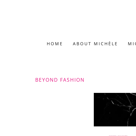
HOME
ABOUT MICHÈLE
MI
BEYOND FASHION