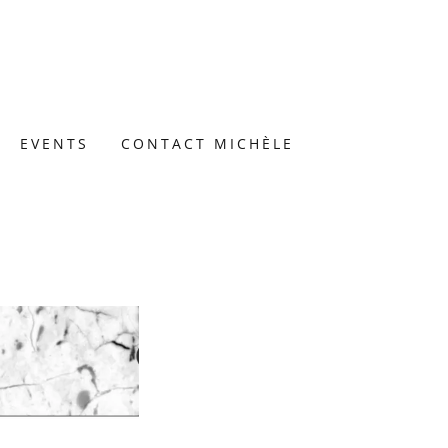
EVENTS
CONTACT MICHÈLE