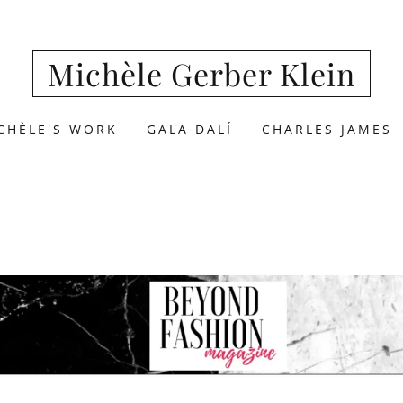
Michèle Gerber Klein
CHÈLE'S WORK
GALA DALÍ
CHARLES JAMES