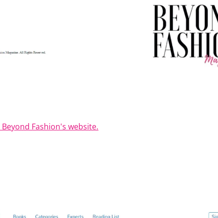
t Beyond Fashion's website.