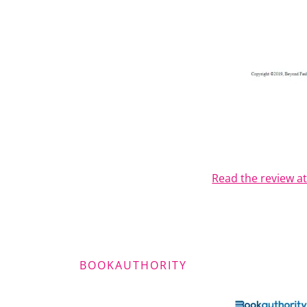
Read the review a
BOOKAUTHORITY